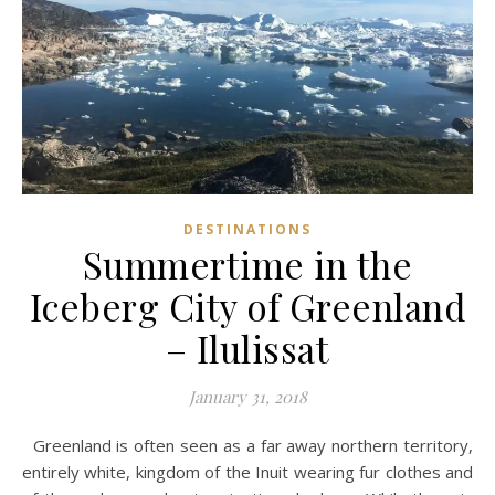
DESTINATIONS
Summertime in the
Iceberg City of Greenland
– Ilulissat
January 31, 2018
Greenland is often seen as a far away northern territory,
entirely white, kingdom of the Inuit wearing fur clothes and