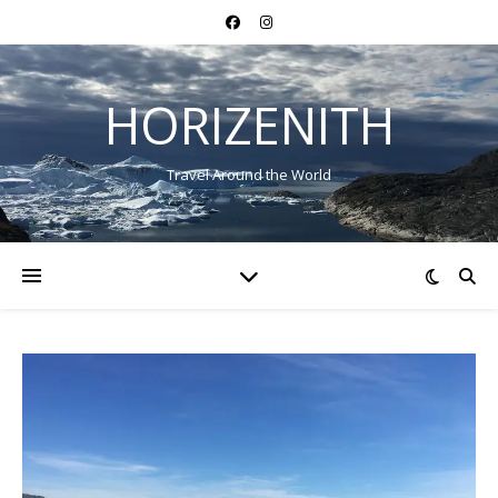
HORIZENITH
Travel Around the World