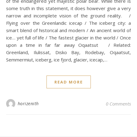
of the endangered yet majestic polar bear. While there is
some truth in this statement, it does however give a very
narrow and incomplete vision of the ground reality. /
Flying over the Greenlandic icecap / The iceberg city: a
smart blend of historical and modern / An ancient world of
ice… yet full of life / The fastest glacier in the world / Once
upon a time in far far away Oqaatsut / Related:
Greenland, Ilulissat, Disko Bay, Rodebay, Oqaatsut,
Semmermiut, iceberg, ice fjord, glacier, icecap,…
READ MORE
horizenith
0 Comments