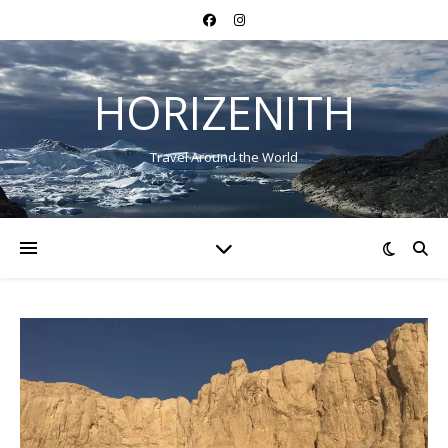
HORIZENITH
Travel Around the World