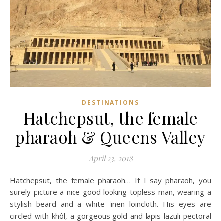
DESTINATIONS
Hatchepsut, the female
pharaoh & Queens Valley
April 23, 2018
Hatchepsut, the female pharaoh… If I say pharaoh, you
surely picture a nice good looking topless man, wearing a
stylish beard and a white linen loincloth. His eyes are
circled with khôl, a gorgeous gold and lapis lazuli pectoral