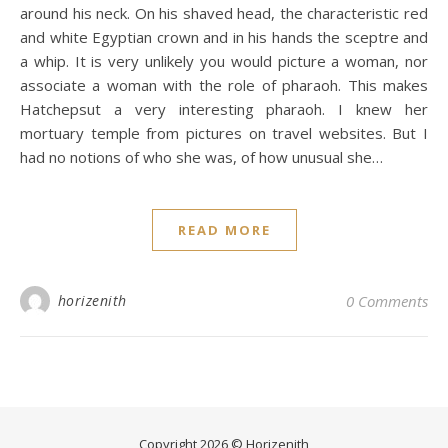
around his neck. On his shaved head, the characteristic red
and white Egyptian crown and in his hands the sceptre and
a whip. It is very unlikely you would picture a woman, nor
associate a woman with the role of pharaoh. This makes
Hatchepsut a very interesting pharaoh. I knew her
mortuary temple from pictures on travel websites. But I
had no notions of who she was, of how unusual she…
READ MORE
horizenith
0 Comments
Copyright 2026 © Horizenith