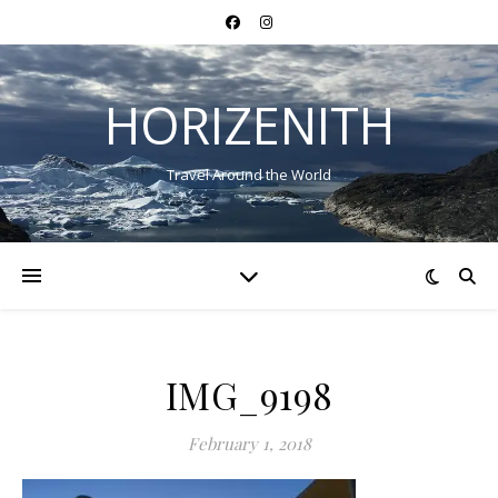
HORIZENITH
Travel Around the World
IMG_9198
February 1, 2018