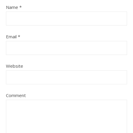
Name
*
Email
*
Website
Comment