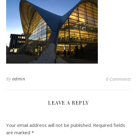
By
admin
0 Comments
LEAVE A REPLY
Your email address will not be published.
Required fields
are marked
*