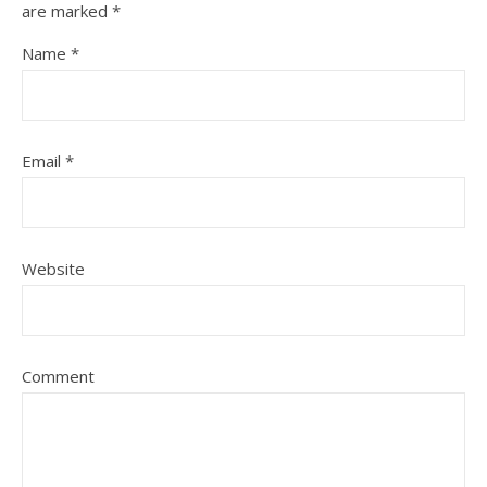
are marked
*
Name
*
Email
*
Website
Comment