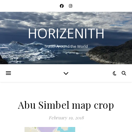
HORIZENITH
Travel Around the World
Abu Simbel map crop
February 19, 2018