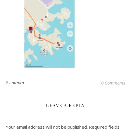
By
admin
0 Comments
LEAVE A REPLY
Your email address will not be published.
Required fields