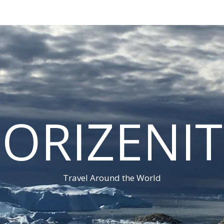
ORIZENI
Travel Around the World