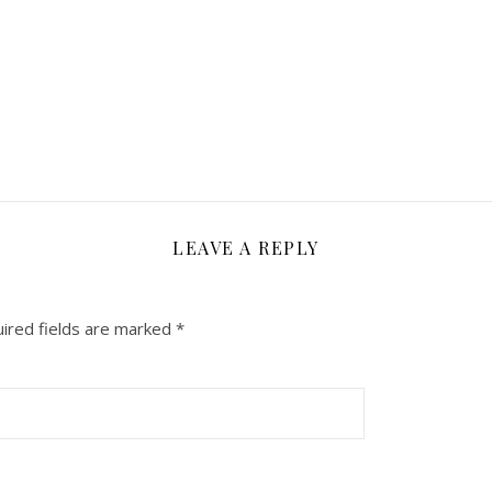
LEAVE A REPLY
ired fields are marked
*