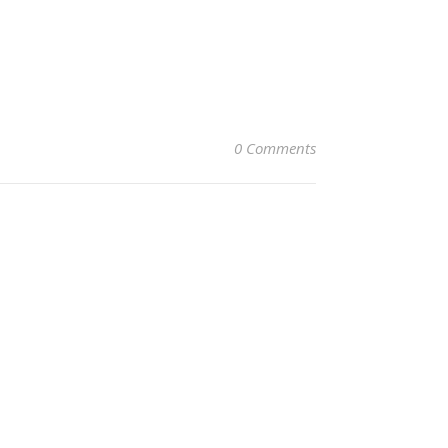
0 Comments