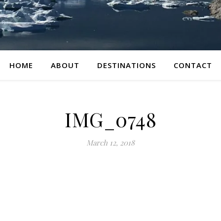
HOME
ABOUT
DESTINATIONS
CONTACT
IMG_0748
March 12, 2018