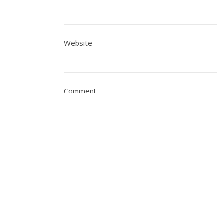
Website
Comment