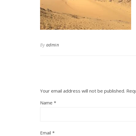
By
admin
Your email address will not be published.
Requ
Name
*
Email
*