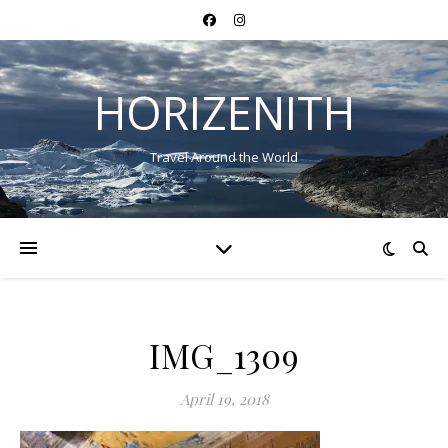
HORIZENITH
Travel Around the World
IMG_1309
April 19, 2018