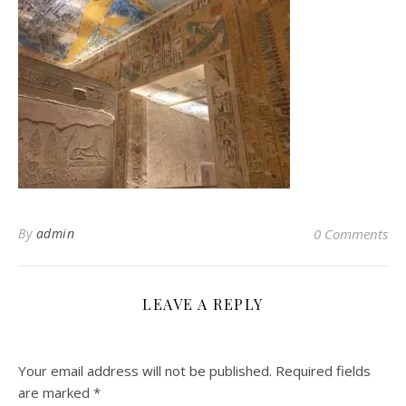
By
admin
0 Comments
LEAVE A REPLY
Your email address will not be published.
Required fields
are marked
*