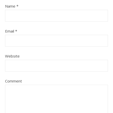
Name
*
Email
*
Website
Comment