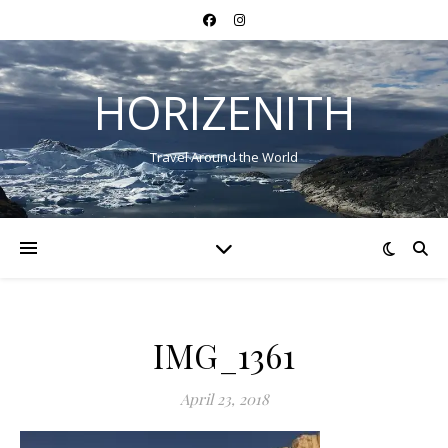
HORIZENITH
Travel Around the World
IMG_1361
April 23, 2018