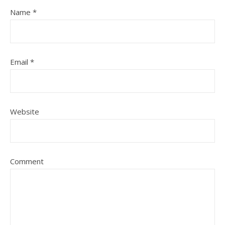
Name
*
Email
*
Website
Comment