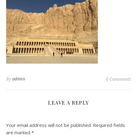
By
admin
0 Comments
LEAVE A REPLY
Your email address will not be published.
Required fields
are marked
*