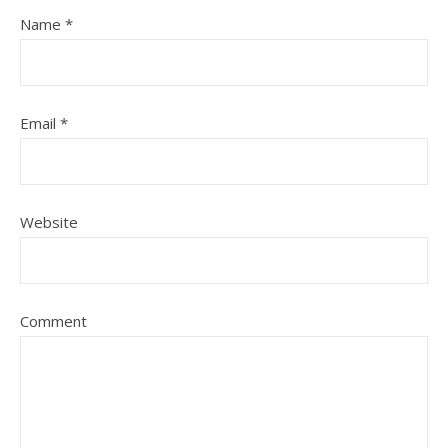
Name
*
Email
*
Website
Comment