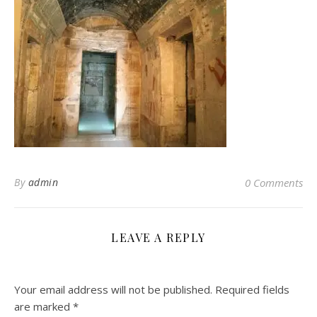
By
admin
0 Comments
LEAVE A REPLY
Your email address will not be published.
Required fields
are marked
*