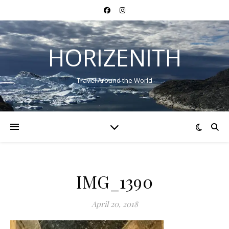
HORIZENITH
Travel Around the World
IMG_1390
April 20, 2018