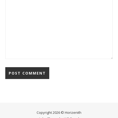
Copyright 2026 © Horizenith