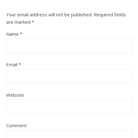
Your email address will not be published.
Required fields
are marked
*
Name
*
Email
*
Website
Comment