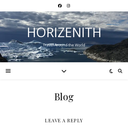
HORIZENITH
Travel Around the World
Blog
LEAVE A REPLY